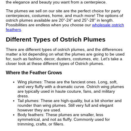
the elegance and beauty you want from a centerpiece.
The plumes we sell on our site are the perfect choice for party
centerpieces, costumes, home, and much more! The options of
ostrich plumes available are 20"-24" and 25"-28" in length.
Possibilities are endless when you choose our
wholesale ostrich
feathers
.
Different Types of Ostrich Plumes
There are different types of ostrich plumes, and the differences
matter a lot depending on what the plumes are going to be used
for, such as fashion, decor, dusters, costumes, etc. Let's take a
closer look at these different types of Ostrich plumes.
Where the Feather Grows
Wing plumes: These are the fanciest ones. Long, soft,
and very fluffy with a dramatic curve. Ostrich wing plumes
are typically used in haute couture, fans, and military
dress.
Tail plumes: These are high-quality, but a bit shorter and
rounder than wing plumes. Still very full and elegant
however they are used.
Body feathers: These plumes are smaller, less
symmetrical, and not as fluffy. Commonly used for
trimming, crafts, or fillers.