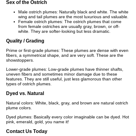
Sex of the Ostrich
Male ostrich plumes: Naturally black and white. The white
wing and tail plumes are the most luxurious and valuable.
Female ostrich plumes: The ostrich plumes that come
from female ostriches are usually gray, brown, or off-
white. They are softer-looking but less dramatic.
Quality / Grading
Prime or first-grade plumes: These plumes are dense with even
fibers, a symmetrical shape, and are very soft. These are the
showstoppers.
Lower-grade plumes: Low-grade plumes have thinner shafts,
uneven fibers and sometimes minor damage due to these
features. They are still useful, just less glamorous than other
types of ostrich plumes.
Dyed vs. Natural
Natural colors: White, black, gray, and brown are natural ostrich
plume colors.
Dyed plumes: Basically every color imaginable can be dyed. Hot
pink, emerald, gold, you name it!
Contact Us Today