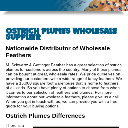
OSTRICH PLUMES WHOLESALE
SUPPLIER
Nationwide Distributor of Wholesale
Feathers
M. Schwartz & Gettinger Feather has a great selection of ostrich
plumes for customers across the country. Many of these plumes
can be bought at great, wholesale rates. We pride ourselves on
providing our customers with a wide range of fancy feathers. We
have a 15,000 square foot warehouse that is home to feathers
of all kinds. So you have plenty of options to choose from when
it comes to our selection of feathers and plumes. For more
information about our wholesale feathers, please give us a call.
When you get in touch with us, we can provide you with a free
quote for your buying options.
Ostrich Plumes Differences
There is a