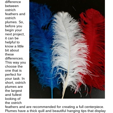
difference
between
ostrich
feathers and
ostrich
plumes. So,
before you
begin your
next project,
it can be
helpful to
know a little
bit about
these
differences.
This way you
choose the
one that is
perfect for
your task. In
short, ostrich
plumes are
the largest
and fullest
looking of
the ostrich
feathers and are recommended for creating a full centerpiece.
Plumes have a thick quill and beautiful hanging tips that display