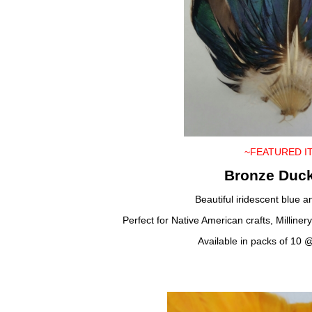
~FEATURED I
Bronze Duc
Beautiful iridescent blue 
Perfect for Native American crafts, Milline
Available in packs of 10 