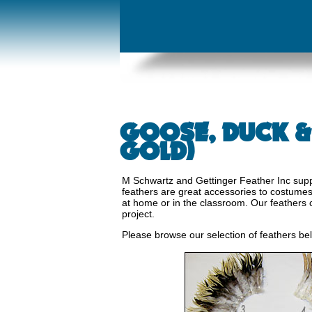
GOOSE, DUCK &
GOLD)
M Schwartz and Gettinger Feather Inc suppl
feathers are great accessories to costumes o
at home or in the classroom. Our feathers 
project.
Please browse our selection of feathers be