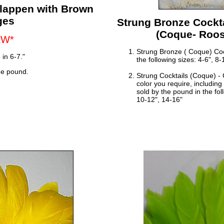
hlappen with Brown
ges
Strung Bronze Cockta
(Coque- Roost
EW*
Strung Bronze ( Coque) Cock
 in 6-7."
the following sizes: 4-6", 8
he pound.
Strung Cocktails (Coque) -
color you require, includin
sold by the pound in the fol
10-12", 14-16"