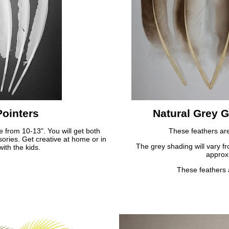
ointers
Natural Grey G
e from 10-13". You will get both
These feathers are 
ssories. Get creative at home or in
The grey shading will vary fr
ith the kids.
approx
These feathers 