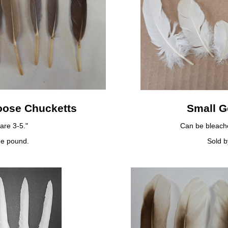
oose Chucketts
Small 
are 3-5."
Can be bleache
he pound.
Sold b