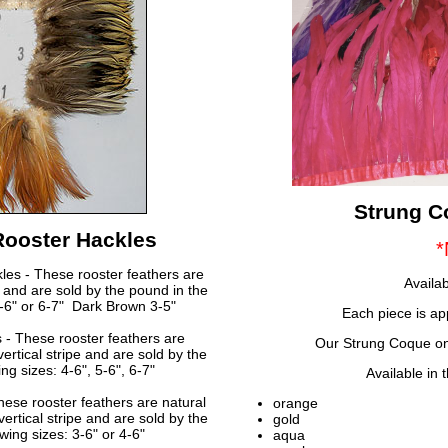
Strung C
Rooster Hackles
*
les - These rooster feathers are
Availab
r and are sold by the pound in the
 5-6" or 6-7" Dark Brown 3-5"
Each piece is a
 - These rooster feathers are
Our Strung Coque on 
ertical stripe and are sold by the
ng sizes: 4-6", 5-6", 6-7"
Available in 
ese rooster feathers are natural
orange
vertical stripe and are sold by the
gold
wing sizes: 3-6" or 4-6"
aqua