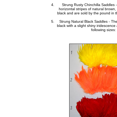
Strung Rusty Chinchilla Saddles 
horizontal stripes of natural brown
black and are sold by the pound in th
Strung Natural Black Saddles - The
black with a slight shiny iridescence
following sizes: