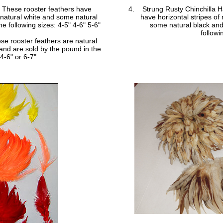
- These rooster feathers have
Strung Rusty Chinchilla H
, natural white and some natural
have horizontal stripes of
e following sizes: 4-5" 4-6" 5-6"
some natural black and
followi
se rooster feathers are natural
 and are sold by the pound in the
 4-6" or 6-7"