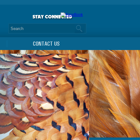
CONTACT US