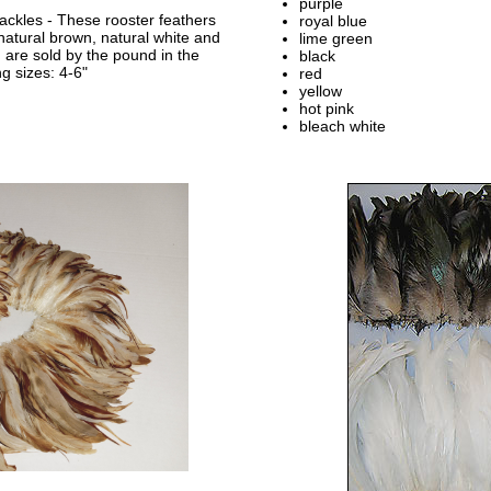
purple
ackles - These rooster feathers
royal blue
 natural brown, natural white and
lime green
 are sold by the pound in the
black
ng sizes: 4-6"
red
yellow
hot pink
bleach white