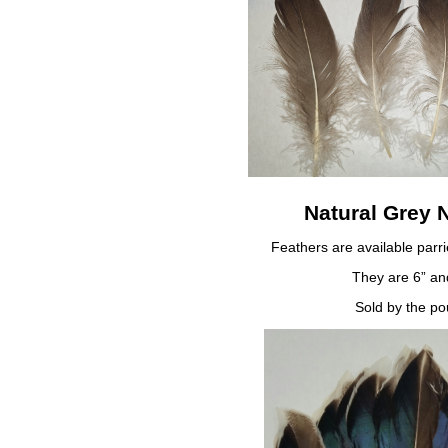
Natural Grey 
Feathers are available parr
They are 6” an
Sold by the po