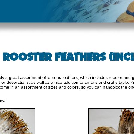
 ROOSTER FEATHERS (INCL
y a great assortment of various feathers, which includes rooster and g
r decorations, as well as a nice addition to an arts and crafts table. Ki
come in an assortment of sizes and colors, so you can handpick the on
low: