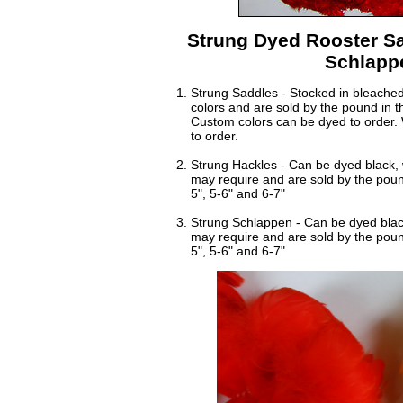
Strung Dyed Rooster Sa
Schlapp
Strung Saddles - Stocked in bleached 
colors and are sold by the pound in th
Custom colors can be dyed to order. 
to order.
Strung Hackles - Can be dyed black, 
may require and are sold by the pound
5", 5-6" and 6-7"
Strung Schlappen - Can be dyed black
may require and are sold by the pound
5", 5-6" and 6-7"