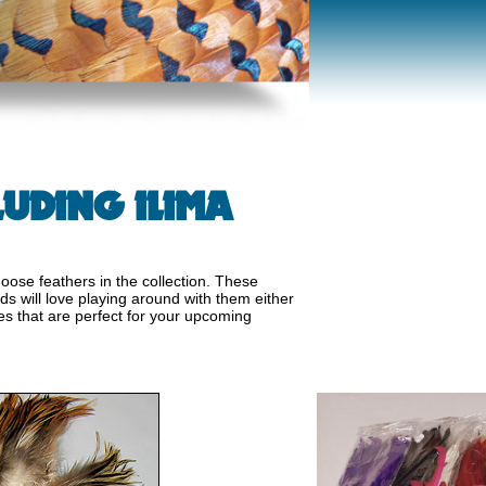
UDING ILIMA
oose feathers in the collection. These
ds will love playing around with them either
es that are perfect for your upcoming