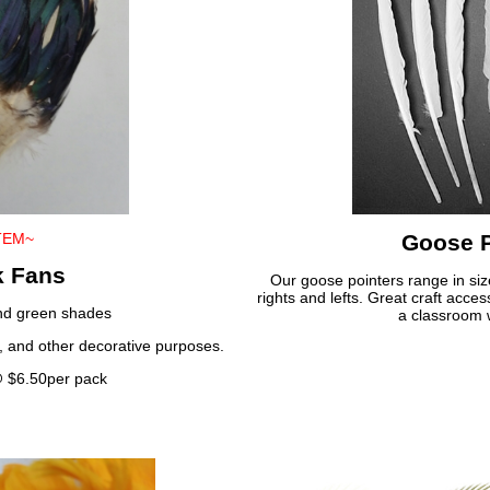
TEM~
Goose P
k Fans
Our goose pointers range in siz
rights and lefts. Great craft acce
and green shades
a classroom w
ry, and other decorative purposes.
@ $6.50per pack