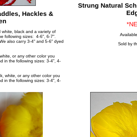
Strung Natural Sc
Ed
ddles, Hackles &
en
*N
white, black and a variety of
Available
e following sizes: 4-6", 6-7".
We also carry 3-4" and 5-6" dyed
Sold by t
white, or any other color you
 in the following sizes: 3-4", 4-
, white, or any other color you
 in the following sizes: 3-4", 4-