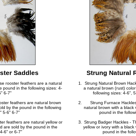
ster Saddles
Strung Natural 
e rooster feathers are a natural
Strung Natural Brown Hack
e pound in the following sizes: 4-
a natural brown (rust) colo
6" 6-7"
following sizes: 4-6",
ster feathers are natural brown
Strung Furnace Hackles
sold by the pound in the following
natural brown with a black v
" 5-6" 6-7"
pound in the followi
r feathers are natural yellow or
Strung Badger Hackles - Th
and are sold by the pound in the
yellow or ivory with a black 
 4-6" or 6-7"
pound in the follo