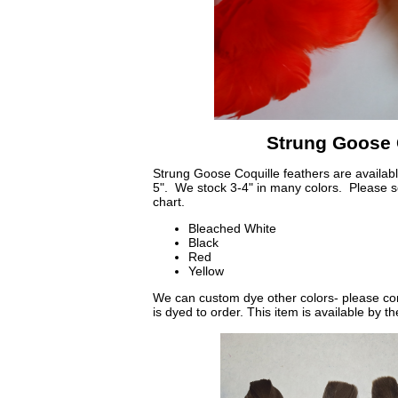
Strung Goose 
Strung Goose Coquille feathers are available
5". We stock 3-4" in many colors. Please se
chart.
Bleached White
Black
Red
Yellow
We can custom dye other colors- please cont
is dyed to order. This item is available by t