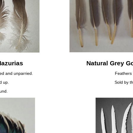
Nazurias
Natural Grey G
ied and unparried.
Feathers 
d up.
Sold by t
und.