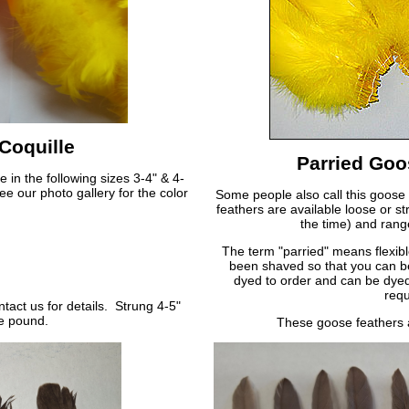
Coquille
Parried Goo
 in the following sizes 3-4" & 4-
e our photo gallery for the color
Some people also call this goose
feathers are available loose or st
the time) and rang
The term "parried" means flexibl
been shaved so that you can b
dyed to order and can be dyed
requ
act us for details. Strung 4-5"
he pound.
These goose feathers 