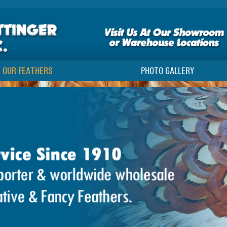
OUR FEATHERS
PHOTO GALLERY