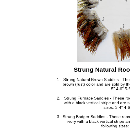
Strung Natural Roo
Strung Natural Brown Saddles - Thes
brown (rust) color and are sold by th
5" 4-6" 5-
Strung Furnace Saddles - These roo
with a black vertical stripe and are 
sizes: 3-4" 4-6
Strung Badger Saddles - These rooste
ivory with a black vertical stripe 
following sizes: