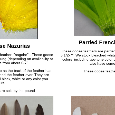
Parried Fren
se Nazurias
These goose feathers are parried 
 feather "nagoire" - These goose
5 1/2-7". We stock bleached whit
rung (depending on availability at
colors including two-tone color
e from about 6-7".
also have some 
e as the back of the feather has
These goose feathe
end the feather over. They are
 black, white or any color you
ire.
are sold by the pound.