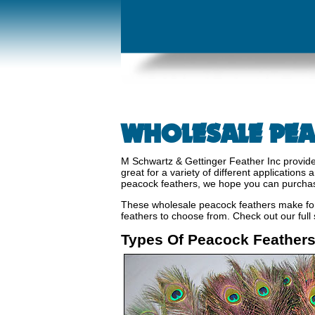
WHOLESALE PEA
M Schwartz & Gettinger Feather Inc provide
great for a variety of different application
peacock feathers, we hope you can purcha
These wholesale peacock feathers make for 
feathers to choose from. Check out our full
Types Of Peacock Feather