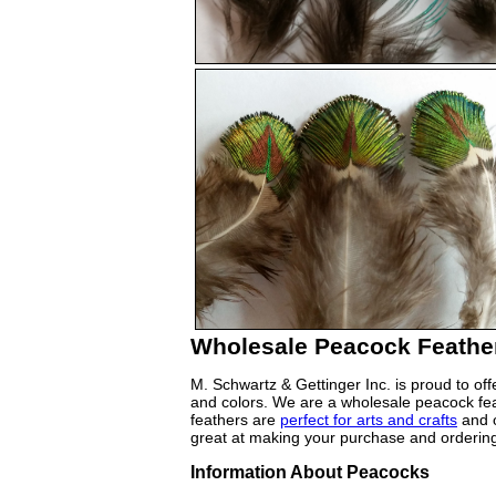
Wholesale Peacock Feather
M. Schwartz & Gettinger Inc. is proud to off
and colors. We are a wholesale peacock feat
feathers are
perfect for arts and crafts
and o
great at making your purchase and ordering
Information About Peacocks