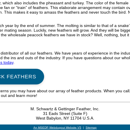
, which also includes the pheasant and turkey. The color of the female 
e fan or “train” of feathers. This elaborate arrangement may contain o
ain. This makes it easy to amass the feathers and never touch the bird.
h year by the end of summer. The molting is similar to that of a snake’
r mating season. Luckily, new feathers will grow. And they will be bigg
the wholesale peacock feathers we have in stock? Well, nothing, but it 
 distributor of all our feathers. We have years of experience in the in
the ins and outs of the industry. If you have questions about our whol
us today
.
CK FEATHERS
cerns you may have about our array of feather products. When you call,
h out and learn more!
M. Schwartz & Gettinger Feather, Inc.
31 Eads Street (Suite F)
West Babylon, NY 11704 U.S.A.
An MSEDP Webdugout Website V5
|
Sitemap