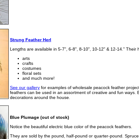
Strung Feather Herl
Lengths are available in 5-7", 6-8", 8-10", 10-12" & 12-14." Their 
arts
crafts
costumes
floral sets
and much more!
See our gallery
for examples of wholesale peacock feather project
feathers can be used in an assortment of creative and fun ways. 
decorations around the house.
Blue Plumage (out of stock)
Notice the beautiful electric blue color of the peacock feathers.
They are sold by the pound, half-pound or quarter-pound. Spruce