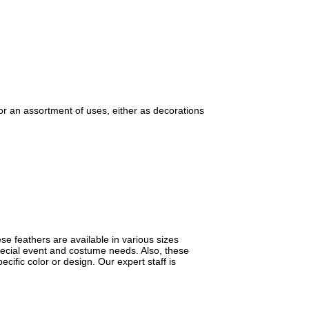
or an assortment of uses, either as decorations
se feathers are available in various sizes
special event and costume needs. Also, these
cific color or design. Our expert staff is