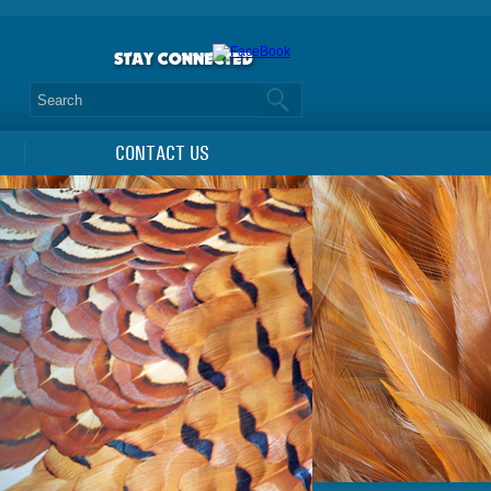
CONTACT US