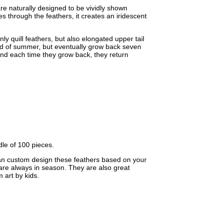
re naturally designed to be vividly shown
s through the feathers, it creates an iridescent
ly quill feathers, but also elongated upper tail
e end of summer, but eventually grow back seven
nd each time they grow back, they return
dle of 100 pieces.
an custom design these feathers based on your
 are always in season. They are also great
 art by kids.