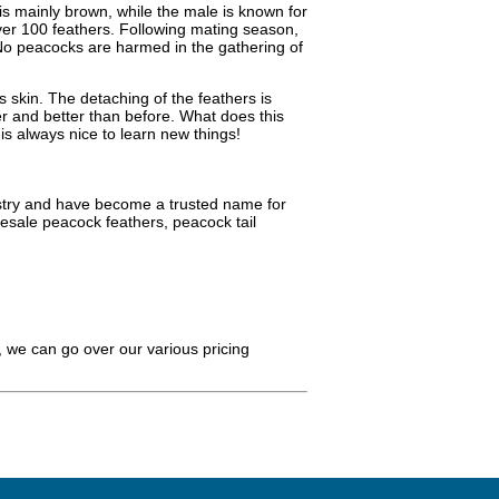
is mainly brown, while the male is known for
ver 100 feathers. Following mating season,
 No peacocks are harmed in the gathering of
s skin. The detaching of the feathers is
er and better than before. What does this
is always nice to learn new things!
dustry and have become a trusted name for
esale peacock feathers, peacock tail
 we can go over our various pricing