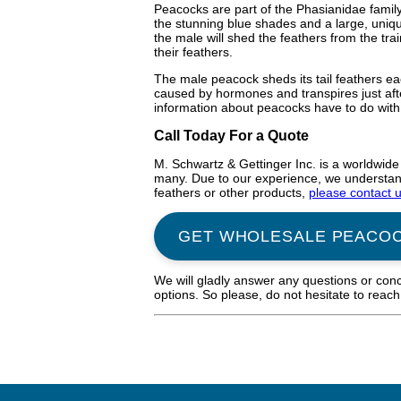
Peacocks are part of the Phasianidae family
the stunning blue shades and a large, uniqu
the male will shed the feathers from the tr
their feathers.
The male peacock sheds its tail feathers eac
caused by hormones and transpires just afte
information about peacocks have to do with 
Call Today For a Quote
M. Schwartz & Gettinger Inc. is a worldwide
many. Due to our experience, we understand 
feathers or other products,
please contact 
GET WHOLESALE PEACO
We will gladly answer any questions or con
options. So please, do not hesitate to reac