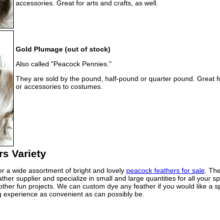
accessories. Great for arts and crafts, as well.
Gold Plumage (out of stock)
Also called "Peacock Pennies."
They are sold by the pound, half-pound or quarter pound. Great f
or accessories to costumes.
s Variety
er a wide assortment of bright and lovely
peacock feathers for sale
. The
her supplier and specialize in small and large quantities for all your 
ther fun projects. We can custom dye any feather if you would like a spe
 experience as convenient as can possibly be.