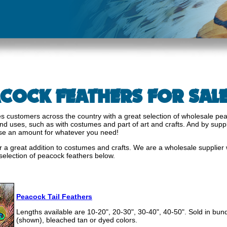
COCK FEATHERS FOR SAL
s customers across the country with a great selection of wholesale pea
s and uses, such as with costumes and part of art and crafts. And by supp
se an amount for whatever you need!
a great addition to costumes and crafts. We are a wholesale supplier w
 selection of peacock feathers below.
s
Peacock Tail Feathers
Lengths available are 10-20", 20-30", 30-40", 40-50". Sold in bund
(shown), bleached tan or dyed colors.