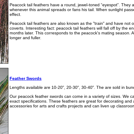
Peacock tail feathers have a round, jewel-toned “eyespot”. They a
whenever this animal spreads or fans his tail. When sunlight passe
effect.
Peacock tail feathers are also known as the "train" and have not on
coverts. Interesting fact: peacock tail feathers will fall off by th
months later. This corresponds to the peacock's mating season. A
longer and fuller.
Feather Swords
Lengths available are 10-20", 20-30", 30-40". The are sold in bun
Our peacock feather swords can come in a variety of sizes. We c
exact specifications. These feathers are great for decorating and
accessories for arts and crafts projects and can liven up classroom