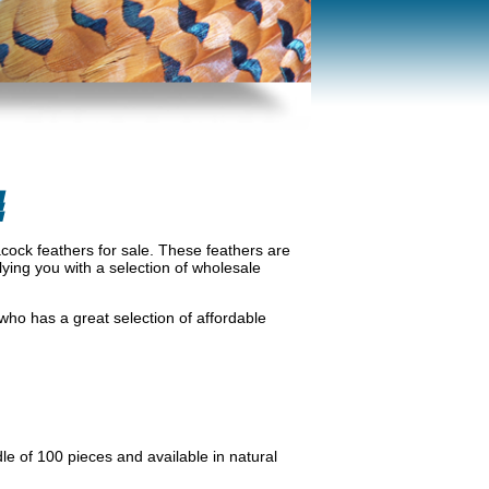
E
cock feathers for sale. These feathers are
lying you with a selection of wholesale
ho has a great selection of affordable
le of 100 pieces and available in natural