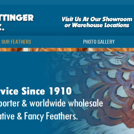
OUR FEATHERS
PHOTO GALLERY