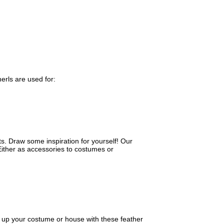
herls are used for:
s. Draw some inspiration for yourself! Our
Either as accessories to costumes or
 up your costume or house with these feather