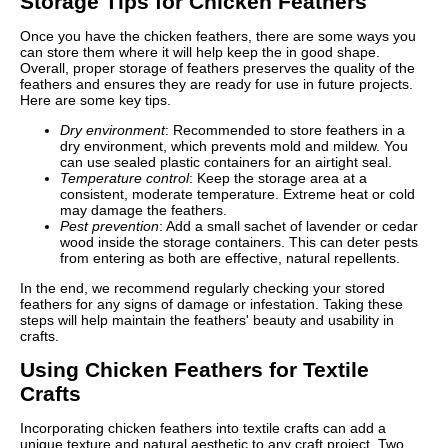
Storage Tips for Chicken Feathers
Once you have the chicken feathers, there are some ways you
can store them where it will help keep the in good shape.
Overall, proper storage of feathers preserves the quality of the
feathers and ensures they are ready for use in future projects.
Here are some key tips.
Dry environment
: Recommended to store feathers in a
dry environment, which prevents mold and mildew. You
can use sealed plastic containers for an airtight seal.
Temperature control
: Keep the storage area at a
consistent, moderate temperature. Extreme heat or cold
may damage the feathers.
Pest prevention
: Add a small sachet of lavender or cedar
wood inside the storage containers. This can deter pests
from entering as both are effective, natural repellents.
In the end, we recommend regularly checking your stored
feathers for any signs of damage or infestation. Taking these
steps will help maintain the feathers' beauty and usability in
crafts.
Using Chicken Feathers for Textile
Crafts
Incorporating chicken feathers into textile crafts can add a
unique texture and natural aesthetic to any craft project. Two