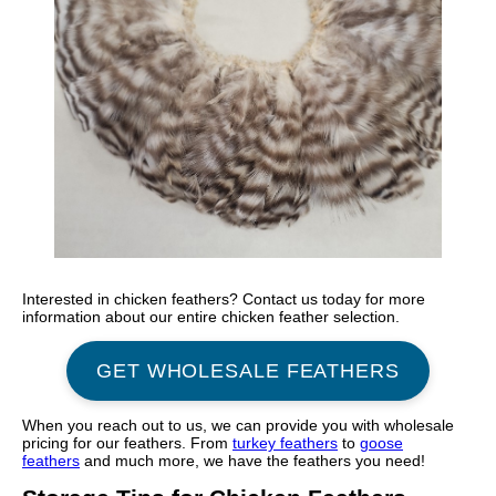
Interested in chicken feathers? Contact us today for more
information about our entire chicken feather selection.
GET WHOLESALE FEATHERS
When you reach out to us, we can provide you with wholesale
pricing for our feathers. From
turkey feathers
to
goose
feathers
and much more, we have the feathers you need!