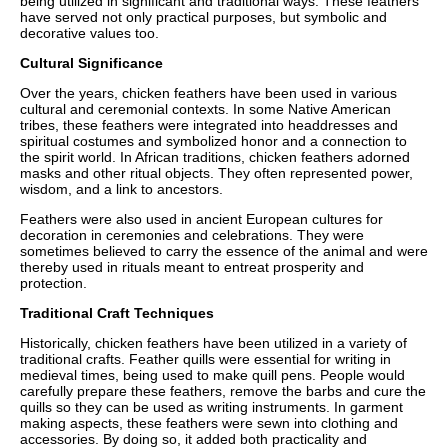
being utilized in significant and traditional ways. These feathers
have served not only practical purposes, but symbolic and
decorative values too.
Cultural Significance
Over the years, chicken feathers have been used in various
cultural and ceremonial contexts. In some Native American
tribes, these feathers were integrated into headdresses and
spiritual costumes and symbolized honor and a connection to
the spirit world. In African traditions, chicken feathers adorned
masks and other ritual objects. They often represented power,
wisdom, and a link to ancestors.
Feathers were also used in ancient European cultures for
decoration in ceremonies and celebrations. They were
sometimes believed to carry the essence of the animal and were
thereby used in rituals meant to entreat prosperity and
protection.
Traditional Craft Techniques
Historically, chicken feathers have been utilized in a variety of
traditional crafts. Feather quills were essential for writing in
medieval times, being used to make quill pens. People would
carefully prepare these feathers, remove the barbs and cure the
quills so they can be used as writing instruments. In garment
making aspects, these feathers were sewn into clothing and
accessories. By doing so, it added both practicality and