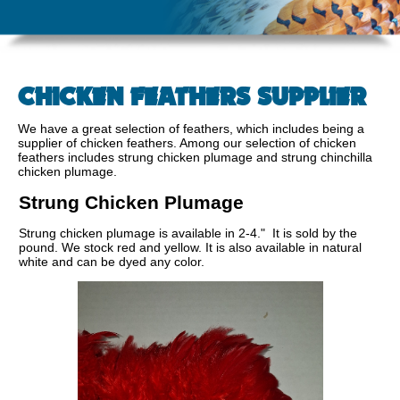
CHICKEN FEATHERS SUPPLIER
We have a great selection of feathers, which includes being a
supplier of chicken feathers. Among our selection of chicken
feathers includes strung chicken plumage and strung chinchilla
chicken plumage.
Strung Chicken Plumage
Strung chicken plumage is available in 2-4." It is sold by the
pound. We stock red and yellow. It is also available in natural
white and can be dyed any color.