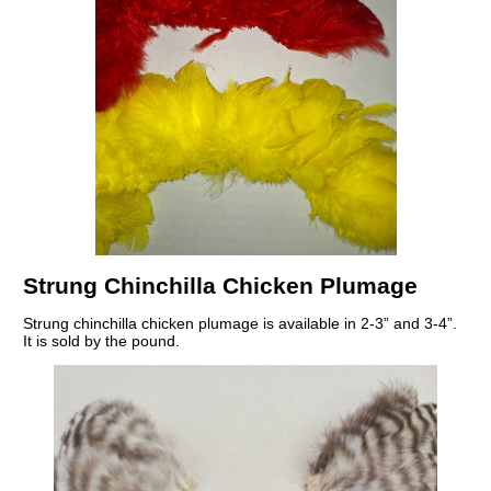
Strung Chinchilla Chicken Plumage
Strung chinchilla chicken plumage is available in 2-3” and 3-4”.
It is sold by the pound.