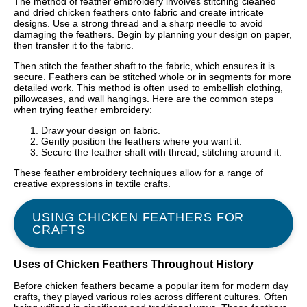
The method of feather embroidery involves stitching cleaned
and dried chicken feathers onto fabric and create intricate
designs. Use a strong thread and a sharp needle to avoid
damaging the feathers. Begin by planning your design on paper,
then transfer it to the fabric.
Then stitch the feather shaft to the fabric, which ensures it is
secure. Feathers can be stitched whole or in segments for more
detailed work. This method is often used to embellish clothing,
pillowcases, and wall hangings. Here are the common steps
when trying feather embroidery:
Draw your design on fabric.
Gently position the feathers where you want it.
Secure the feather shaft with thread, stitching around it.
These feather embroidery techniques allow for a range of
creative expressions in textile crafts.
USING CHICKEN FEATHERS FOR
CRAFTS
Uses of Chicken Feathers Throughout History
Before chicken feathers became a popular item for modern day
crafts, they played various roles across different cultures. Often