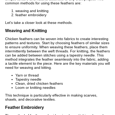
common methods for using these feathers are:
weaving and knitting
feather embroidery
Let's take a closer look at these methods.
Weaving and Knitting
Chicken feathers can be woven into fabrics to create interesting
patterns and textures. Start by choosing feathers of similar sizes
to ensure uniformity. When weaving these feathers, place them
intermittently between the weft threads. For knitting, the feathers
can be added between stitches using a tapestry needle. This
method integrates the feather seamlessly into the fabric, adding
a tactile element to the piece. Here are the key materials you will
need for weaving and kitting.
Yarn or thread
Tapestry needle
Clean, dried chicken feathers
Loom or knitting needles
This technique is particularly effective in making scarves,
shawls, and decorative textiles.
Feather Embroidery