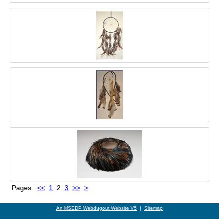
Pages:
<<
1
2
3
>>
>
An MSEDP Webdugout Website V5
|
Sitemap