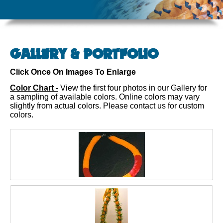
GALLERY & PORTFOLIO
Click Once On Images To Enlarge
Color Chart -
View the first four photos in our Gallery for
a sampling of available colors. Online colors may vary
slightly from actual colors. Please contact us for custom
colors.