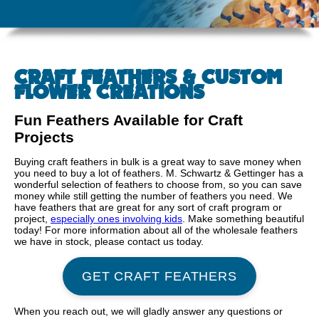
CRAFT FEATHERS & CUSTOM
FLOWER CREATIONS
Fun Feathers Available for Craft
Projects
Buying craft feathers in bulk is a great way to save money when
you need to buy a lot of feathers. M. Schwartz & Gettinger has a
wonderful selection of feathers to choose from, so you can save
money while still getting the number of feathers you need. We
have feathers that are great for any sort of craft program or
project,
especially ones involving kids
. Make something beautiful
today! For more information about all of the wholesale feathers
we have in stock, please contact us today.
GET CRAFT FEATHERS
When you reach out, we will gladly answer any questions or