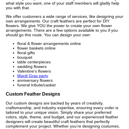
what style you want, one of your staff members will gladly help
you with that.
We offer customers a wide range of services, like designing your
own arrangements. Our craft feathers are perfect for DIY
flowers. We give YOU the power to create your own flower
arrangements. There are a few options available to you if you
should go this route. You can design your own:
floral & flower arrangements online
flower baskets online
floral gifts
bouquet
table centerpieces
wedding flowers
Valentine's flowers
Mardi Gras party
anniversary flowers
funeral tribute/casket
Custom Feather Designs
Our custom designs are backed by years of creativity,
craftsmanship, and industry expertise, ensuring every order is
tailored to your unique vision. Simply share your preferred
colors, style, theme, and budget, and our experienced feather
designers will create beautiful craft feathers that perfectly
complement your project. Whether you're designing costumes,