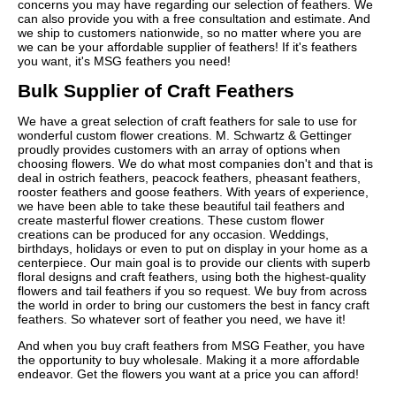
concerns you may have regarding our selection of feathers. We
can also provide you with a free consultation and estimate. And
we ship to customers nationwide, so no matter where you are
we can be your affordable supplier of feathers! If it's feathers
you want, it's MSG feathers you need!
Bulk Supplier of Craft Feathers
We have a great selection of craft feathers for sale to use for
wonderful custom flower creations. M. Schwartz & Gettinger
proudly provides customers with an array of options when
choosing flowers. We do what most companies don't and that is
deal in ostrich feathers, peacock feathers, pheasant feathers,
rooster feathers and goose feathers. With years of experience,
we have been able to take these beautiful tail feathers and
create masterful flower creations. These custom flower
creations can be produced for any occasion. Weddings,
birthdays, holidays or even to put on display in your home as a
centerpiece. Our main goal is to provide our clients with superb
floral designs and craft feathers, using both the highest-quality
flowers and tail feathers if you so request. We buy from across
the world in order to bring our customers the best in fancy craft
feathers. So whatever sort of feather you need, we have it!
And when you buy craft feathers from MSG Feather, you have
the opportunity to buy wholesale. Making it a more affordable
endeavor. Get the flowers you want at a price you can afford!