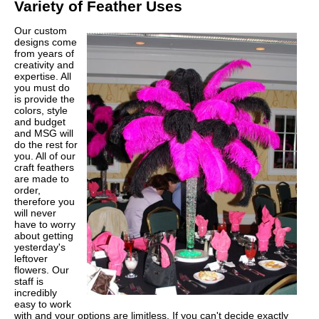
Variety of Feather Uses
Our custom
designs come
from years of
creativity and
expertise. All
you must do
is provide the
colors, style
and budget
and MSG will
do the rest for
you. All of our
craft feathers
are made to
order,
therefore you
will never
have to worry
about getting
yesterday's
leftover
flowers. Our
staff is
incredibly
easy to work
with and your options are limitless. If you can't decide exactly