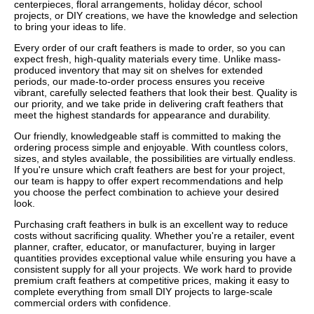
centerpieces, floral arrangements, holiday décor, school
projects, or DIY creations, we have the knowledge and selection
to bring your ideas to life.
Every order of our craft feathers is made to order, so you can
expect fresh, high-quality materials every time. Unlike mass-
produced inventory that may sit on shelves for extended
periods, our made-to-order process ensures you receive
vibrant, carefully selected feathers that look their best. Quality is
our priority, and we take pride in delivering craft feathers that
meet the highest standards for appearance and durability.
Our friendly, knowledgeable staff is committed to making the
ordering process simple and enjoyable. With countless colors,
sizes, and styles available, the possibilities are virtually endless.
If you're unsure which craft feathers are best for your project,
our team is happy to offer expert recommendations and help
you choose the perfect combination to achieve your desired
look.
Purchasing craft feathers in bulk is an excellent way to reduce
costs without sacrificing quality. Whether you're a retailer, event
planner, crafter, educator, or manufacturer, buying in larger
quantities provides exceptional value while ensuring you have a
consistent supply for all your projects. We work hard to provide
premium craft feathers at competitive prices, making it easy to
complete everything from small DIY projects to large-scale
commercial orders with confidence.